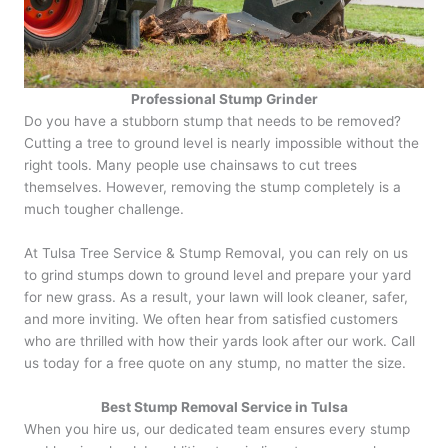
Professional Stump Grinder
Do you have a stubborn stump that needs to be removed?
Cutting a tree to ground level is nearly impossible without the
right tools. Many people use chainsaws to cut trees
themselves. However, removing the stump completely is a
much tougher challenge.
At Tulsa Tree Service & Stump Removal, you can rely on us
to grind stumps down to ground level and prepare your yard
for new grass. As a result, your lawn will look cleaner, safer,
and more inviting. We often hear from satisfied customers
who are thrilled with how their yards look after our work. Call
us today for a free quote on any stump, no matter the size.
Best Stump Removal Service in Tulsa
When you hire us, our dedicated team ensures every stump