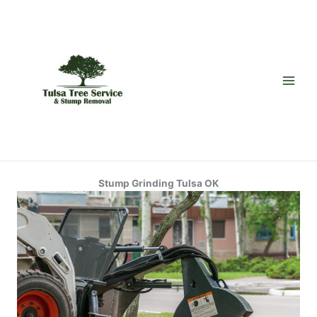
Skip
to
content
Stump Grinding Tulsa OK