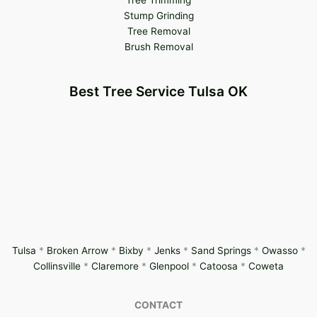
Tree Trimming
Stump Grinding
Tree Removal
Brush Removal
Best Tree Service Tulsa OK
Tulsa
*
Broken Arrow
*
Bixby
*
Jenks
*
Sand Springs
*
Owasso
*
Collinsville
*
Claremore
*
Glenpool
*
Catoosa
*
Coweta
CONTACT