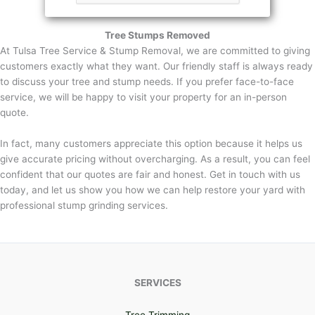
Tree Stumps Removed
At Tulsa Tree Service & Stump Removal, we are committed to giving
customers exactly what they want. Our friendly staff is always ready
to discuss your tree and stump needs. If you prefer face-to-face
service, we will be happy to visit your property for an in-person
quote.
In fact, many customers appreciate this option because it helps us
give accurate pricing without overcharging. As a result, you can feel
confident that our quotes are fair and honest. Get in touch with us
today, and let us show you how we can help restore your yard with
professional stump grinding services.
SERVICES