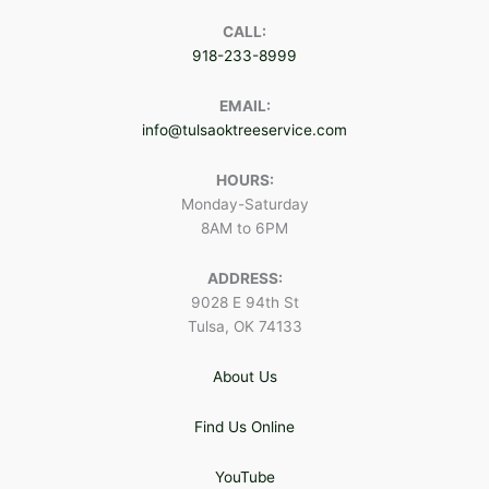
CALL:
918-233-8999
EMAIL:
info@tulsaoktreeservice.com
HOURS:
Monday-Saturday
8AM to 6PM
ADDRESS:
9028 E 94th St
Tulsa, OK 74133
About Us
Find Us Online
YouTube