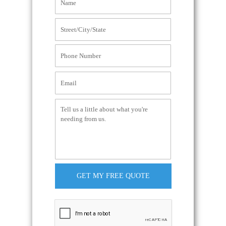
GET MY FREE QUOTE