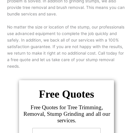
problem is solved. In addition to grinding stumps, we also
provide tree removal and brush removal. This means you can
bundle services and save.
No matter the size or location of the stump, our professionals
use advanced equipment to complete the job quickly and
safely. In addition, we back all of our services with a 100%
satisfaction guarantee. If you are not happy with the results,
we return to make it right at no additional cost. Call today for
a free quote and let us take care of your stump removal
needs.
Free Quotes
Free Quotes for Tree Trimming,
Removal, Stump Grinding and all our
services.