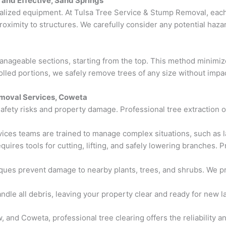
, and Effective, Sand Springs
ialized equipment. At Tulsa Tree Service & Stump Removal, each
proximity to structures. We carefully consider any potential haz
anageable sections, starting from the top. This method minimiz
olled portions, we safely remove trees of any size without impa
emoval Services, Coweta
safety risks and property damage. Professional tree extraction 
rvices teams are trained to manage complex situations, such as l
equires tools for cutting, lifting, and safely lowering branches
ques prevent damage to nearby plants, trees, and shrubs. We pr
andle all debris, leaving your property clear and ready for new 
 and Coweta, professional tree clearing offers the reliability an