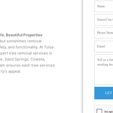
fe, Beautiful Properties
, but sometimes removal
ty, and functionality. At Tulsa
pert tree removal services in
re, Sand Springs, Coweta,
team ensures each tree services
rty's appeal.
GET