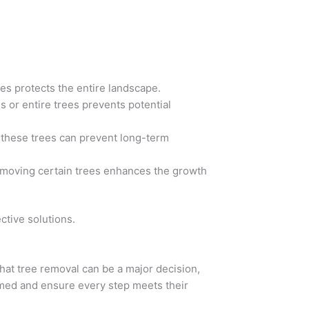
es protects the entire landscape.
or entire trees prevents potential
 these trees can prevent long-term
emoving certain trees enhances the growth
tive solutions.
hat tree removal can be a major decision,
rmed and ensure every step meets their