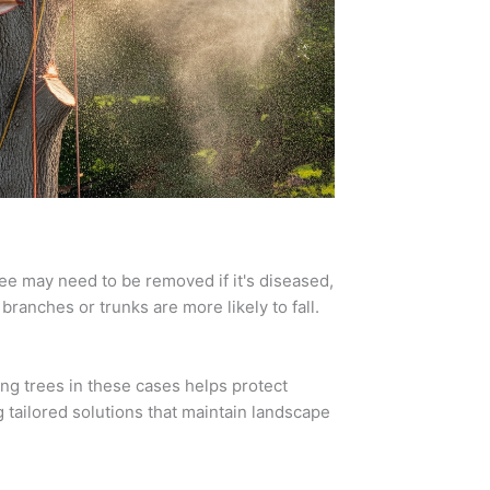
ee may need to be removed if it's diseased,
ranches or trunks are more likely to fall.
ving trees in these cases helps protect
 tailored solutions that maintain landscape