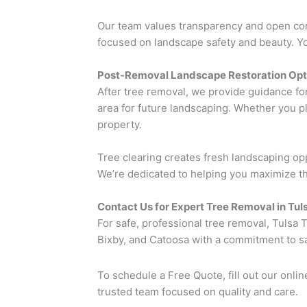
Our team values transparency and open commu
focused on landscape safety and beauty. You
Post-Removal Landscape Restoration Opt
After tree removal, we provide guidance fo
area for future landscaping. Whether you pla
property.
Tree clearing creates fresh landscaping op
We’re dedicated to helping you maximize the
Contact Us for Expert Tree Removal in Tu
For safe, professional tree removal, Tulsa
Bixby, and Catoosa with a commitment to saf
To schedule a Free Quote, fill out our onlin
trusted team focused on quality and care.