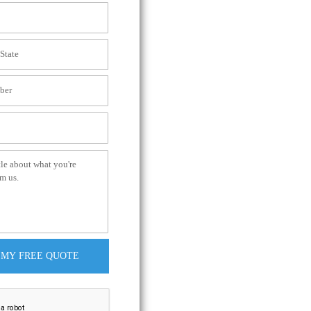
 MY FREE QUOTE