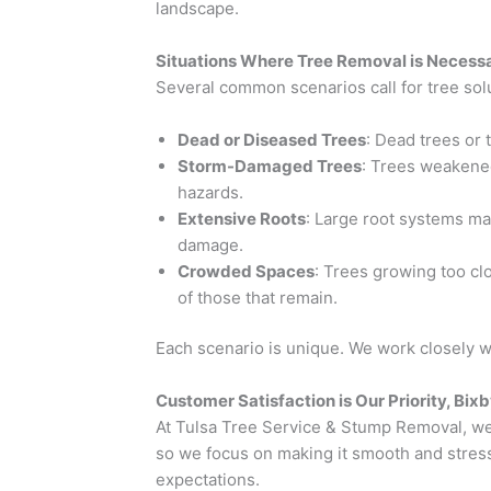
landscape.
Situations Where Tree Removal is Necessa
Several common scenarios call for tree solu
Dead or Diseased Trees
: Dead trees or 
Storm-Damaged Trees
: Trees weakene
hazards.
Extensive Roots
: Large root systems ma
damage.
Crowded Spaces
: Trees growing too c
of those that remain.
Each scenario is unique. We work closely 
Customer Satisfaction is Our Priority, Bix
At Tulsa Tree Service & Stump Removal, we 
so we focus on making it smooth and stress
expectations.