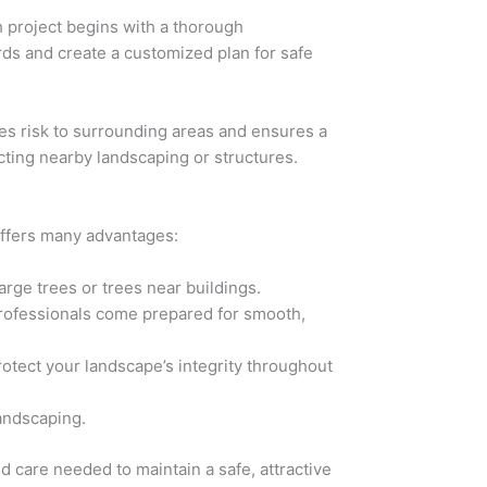
 project begins with a thorough
ards and create a customized plan for safe
es risk to surrounding areas and ensures a
cting nearby landscaping or structures.
offers many advantages:
arge trees or trees near buildings.
. Professionals come prepared for smooth,
otect your landscape’s integrity throughout
landscaping.
d care needed to maintain a safe, attractive