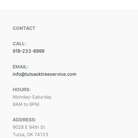
CONTACT
CALL:
918-233-8999
EMAIL:
info@tulsaoktreeservice.com
HOURS:
Monday-Saturday
8AM to 6PM
ADDRESS:
9028 E 94th St
Tulsa, OK 74133