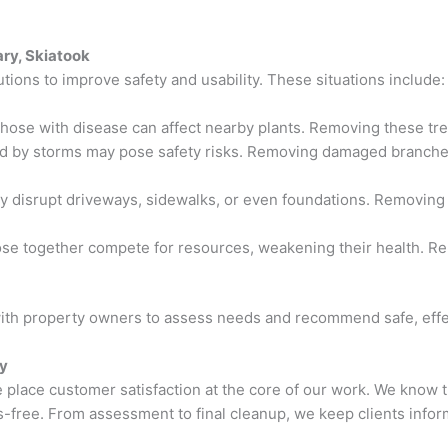
ry, Skiatook
tions to improve safety and usability. These situations include:
those with disease can affect nearby plants. Removing these tre
d by storms may pose safety risks. Removing damaged branches 
y disrupt driveways, sidewalks, or even foundations. Removing
lose together compete for resources, weakening their health. R
with property owners to assess needs and recommend safe, effec
by
place customer satisfaction at the core of our work. We know t
-free. From assessment to final cleanup, we keep clients info