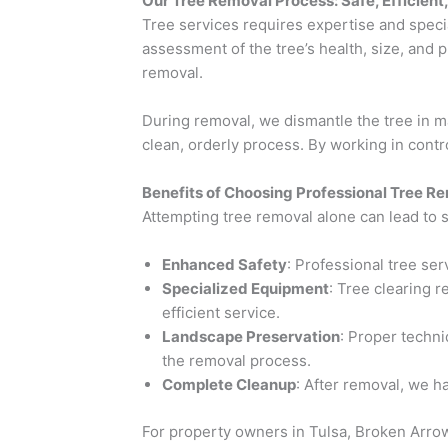
Our Tree Removal Process: Safe, Efficient
Tree services requires expertise and spec
assessment of the tree’s health, size, and 
removal.
During removal, we dismantle the tree in m
clean, orderly process. By working in contr
Benefits of Choosing Professional Tree R
Attempting tree removal alone can lead to 
Enhanced Safety
: Professional tree se
Specialized Equipment
: Tree clearing r
efficient service.
Landscape Preservation
: Proper techni
the removal process.
Complete Cleanup
: After removal, we h
For property owners in Tulsa, Broken Arrow,