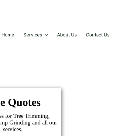
Home
Services
About Us
Contact Us
e Quotes
es for Tree Trimming,
mp Grinding and all our
services.