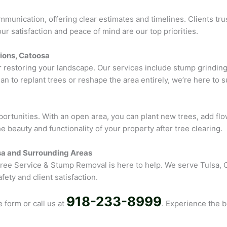
nication, offering clear estimates and timelines. Clients trust
r satisfaction and peace of mind are our top priorities.
ions, Catoosa
r restoring your landscape. Our services include stump grindi
n to replant trees or reshape the area entirely, we’re here to su
portunities. With an open area, you can plant new trees, add fl
 beauty and functionality of your property after tree clearing.
lsa and Surrounding Areas
 Tree Service & Stump Removal is here to help. We serve Tulsa,
ety and client satisfaction.
918-233-8999
e form or call us at
. Experience the b