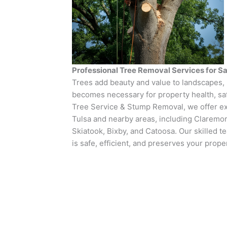
Professional Tree Removal Services for Sa
Trees add beauty and value to landscapes
becomes necessary for property health, safe
Tree Service & Stump Removal, we offer ex
Tulsa and nearby areas, including Claremo
Skiatook, Bixby, and Catoosa. Our skilled 
is safe, efficient, and preserves your prope