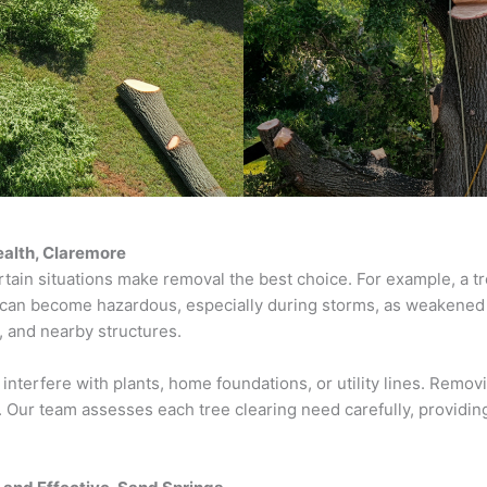
ealth, Claremore
tain situations make removal the best choice. For example, a tr
 can become hazardous, especially during storms, as weakened b
 and nearby structures.
 interfere with plants, home foundations, or utility lines. Remo
 Our team assesses each tree clearing need carefully, providing