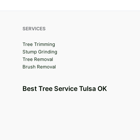
SERVICES
Tree Trimming
Stump Grinding
Tree Removal
Brush Removal
Best Tree Service Tulsa OK