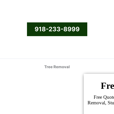
918-233-8999
Tree Removal
Fre
Free Quot
Removal, Stu