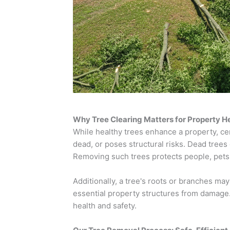
Why Tree Clearing Matters for Property H
While healthy trees enhance a property, cer
dead, or poses structural risks. Dead trees
Removing such trees protects people, pets,
Additionally, a tree's roots or branches may
essential property structures from damage.
health and safety.