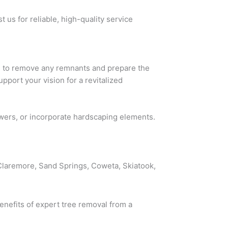
 us for reliable, high-quality service
ng to remove any remnants and prepare the
pport your vision for a revitalized
owers, or incorporate hardscaping elements.
 Claremore, Sand Springs, Coweta, Skiatook,
enefits of expert tree removal from a