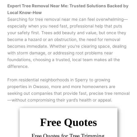
Expert Tree Removal Near Me: Trusted Solutions Backed by
Local Know-How
Searching for tree removal near me can feel overwhelming—
especially when you need fast, professional help that puts
your safety first. Trees add beauty and value, but once they
become a hazard or an obstruction, the need for removal
becomes immediate. Whether you're clearing space, dealing
with storm damage, or addressing root problems near
foundations, choosing a trusted, local team makes all the
difference.
From residential neighborhoods in Sperry to growing
properties in Owasso, more and more homeowners are
seeking out companies that provide fast, precise tree removal
—without compromising their yard’s health or appeal.
Free Quotes
Free Quotes for Tree Trimming,