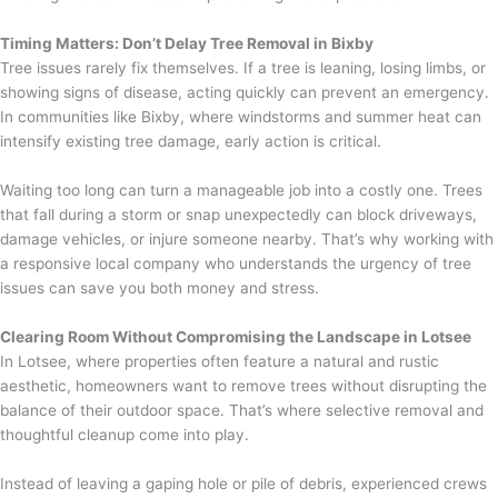
Timing Matters: Don’t Delay Tree Removal in Bixby
Tree issues rarely fix themselves. If a tree is leaning, losing limbs, or
showing signs of disease, acting quickly can prevent an emergency.
In communities like Bixby, where windstorms and summer heat can
intensify existing tree damage, early action is critical.
Waiting too long can turn a manageable job into a costly one. Trees
that fall during a storm or snap unexpectedly can block driveways,
damage vehicles, or injure someone nearby. That’s why working with
a responsive local company who understands the urgency of tree
issues can save you both money and stress.
Clearing Room Without Compromising the Landscape in Lotsee
In Lotsee, where properties often feature a natural and rustic
aesthetic, homeowners want to remove trees without disrupting the
balance of their outdoor space. That’s where selective removal and
thoughtful cleanup come into play.
Instead of leaving a gaping hole or pile of debris, experienced crews