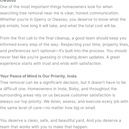
Owasso
One of the most important things homeowners look for when
searching tree removal near me is clear, honest communication.
Whether you're in Sperry or Owasso, you deserve to know what the
job entails, how long it will take, and what the total cost will be.
From the first call to the final cleanup, a good team should keep you
informed every step of the way. Respecting your time, property lines,
and preferences isn't optional—it’s built into the process. You should
never feel like you're guessing or chasing down updates. A great
experience starts with trust and ends with satisfaction.
Your Peace of Mind Is Our Priority,
Inola
Tree removal can be a significant decision, but it doesn’t have to be
a difficult one. Homeowners in Inola, Bixby, and throughout the
surrounding areas rely on us because customer satisfaction is
always our top priority. We listen, assess, and execute every job with
the same level of care—no matter how big or small.
You deserve a clean, safe, and beautiful yard. And you deserve a
team that works with you to make that happen.