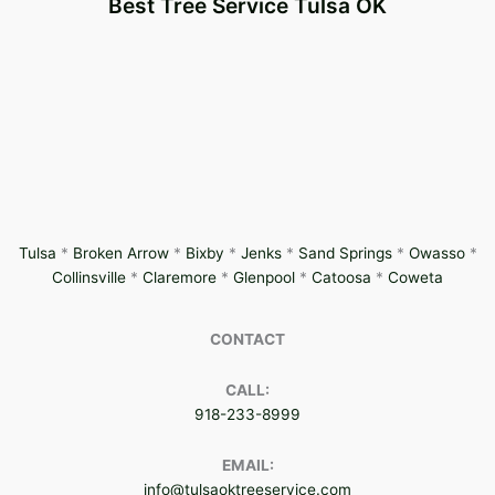
Best Tree Service Tulsa OK
Tulsa
*
Broken Arrow
*
Bixby
*
Jenks
*
Sand Springs
*
Owasso
*
Collinsville
*
Claremore
*
Glenpool
*
Catoosa
*
Coweta
CONTACT
CALL:
918-233-8999
EMAIL:
info@tulsaoktreeservice.com