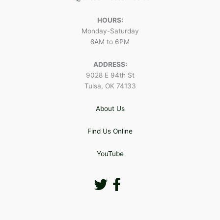
HOURS:
Monday-Saturday
8AM to 6PM
ADDRESS:
9028 E 94th St
Tulsa, OK 74133
About Us
Find Us Online
YouTube