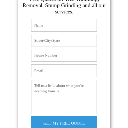
Removal, Stump Grinding and all our
services.
GET MY FREE QUOTE