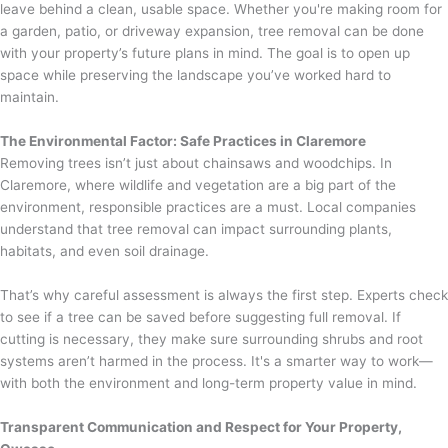
leave behind a clean, usable space. Whether you're making room for
a garden, patio, or driveway expansion, tree removal can be done
with your property’s future plans in mind. The goal is to open up
space while preserving the landscape you’ve worked hard to
maintain.
The Environmental Factor: Safe Practices in Claremore
Removing trees isn’t just about chainsaws and woodchips. In
Claremore, where wildlife and vegetation are a big part of the
environment, responsible practices are a must. Local companies
understand that tree removal can impact surrounding plants,
habitats, and even soil drainage.
That’s why careful assessment is always the first step. Experts check
to see if a tree can be saved before suggesting full removal. If
cutting is necessary, they make sure surrounding shrubs and root
systems aren’t harmed in the process. It's a smarter way to work—
with both the environment and long-term property value in mind.
Transparent Communication and Respect for Your Property,