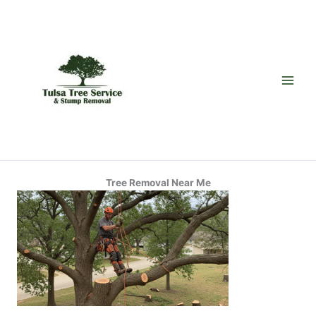
Skip
to
content
Tree Removal Near Me