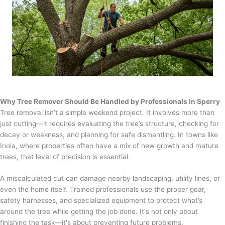
Why Tree Remover Should Be Handled by Professionals In Sperry
Tree removal isn’t a simple weekend project. It involves more than
just cutting—it requires evaluating the tree’s structure, checking for
decay or weakness, and planning for safe dismantling. In towns like
Inola, where properties often have a mix of new growth and mature
trees, that level of precision is essential.
A miscalculated cut can damage nearby landscaping, utility lines, or
even the home itself. Trained professionals use the proper gear,
safety harnesses, and specialized equipment to protect what’s
around the tree while getting the job done. It's not only about
finishing the task—it's about preventing future problems.