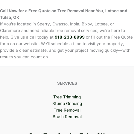
Call Now for a Free Quote on Tree Removal Near You,
Lotsee and
Tulsa, OK
If you're located in Sperry, Owasso, Inola, Bixby, Lotsee, or
Claremore and need reliable tree removal services, we’re here to
help. Give us a call today at
918-233-8999
or fill out the Free Quote
form on our website. We’ll schedule a time to visit your property,
provide a clear estimate, and get your project moving quickly—with
results you can count on.
SERVICES
Tree Trimming
Stump Grinding
Tree Removal
Brush Removal