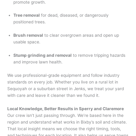
promote growth.
Tree removal
for dead, diseased, or dangerously
positioned trees.
Brush removal
to clear overgrown areas and open up
usable space.
Stump grinding and removal
to remove tripping hazards
and improve lawn health.
We use professional-grade equipment and follow industry
standards on every job. Whether you live on a rural lot in
Sequoyah or a suburban street in Jenks, we treat your yard
with care and leave it cleaner than we found it.
Local Knowledge, Better Results in Sperry and Claremore
Our crew isn’t just passing through. We’re based here in the
region and understand what works in Bixby’s soil and climate.
That local insight means we choose the right timing, tools,
and techniques for each location. It also helps us serve towns