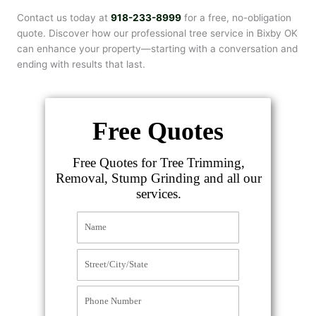
Contact us today at
918-233-8999
for a free, no-obligation
quote. Discover how our professional tree service in Bixby OK
can enhance your property—starting with a conversation and
ending with results that last.
Free Quotes
Free Quotes for Tree Trimming,
Removal, Stump Grinding and all our
services.