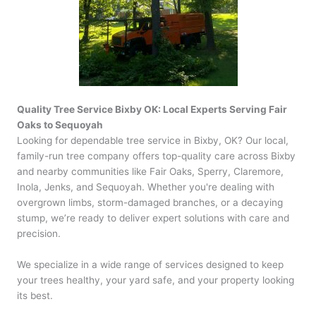
Quality Tree Service Bixby OK: Local Experts Serving Fair
Oaks to Sequoyah
Looking for dependable tree service in Bixby, OK? Our local,
family-run tree company offers top-quality care across Bixby
and nearby communities like Fair Oaks, Sperry, Claremore,
Inola, Jenks, and Sequoyah. Whether you're dealing with
overgrown limbs, storm-damaged branches, or a decaying
stump, we’re ready to deliver expert solutions with care and
precision.
We specialize in a wide range of services designed to keep
your trees healthy, your yard safe, and your property looking
its best.