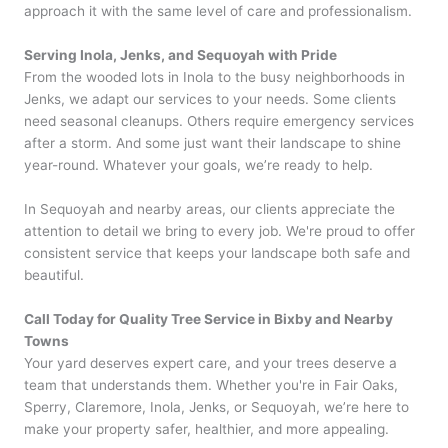
approach it with the same level of care and professionalism.
Serving Inola, Jenks, and Sequoyah with Pride
From the wooded lots in Inola to the busy neighborhoods in
Jenks, we adapt our services to your needs. Some clients
need seasonal cleanups. Others require emergency services
after a storm. And some just want their landscape to shine
year-round. Whatever your goals, we’re ready to help.
In Sequoyah and nearby areas, our clients appreciate the
attention to detail we bring to every job. We're proud to offer
consistent service that keeps your landscape both safe and
beautiful.
Call Today for Quality Tree Service in Bixby and Nearby
Towns
Your yard deserves expert care, and your trees deserve a
team that understands them. Whether you're in Fair Oaks,
Sperry, Claremore, Inola, Jenks, or Sequoyah, we’re here to
make your property safer, healthier, and more appealing.