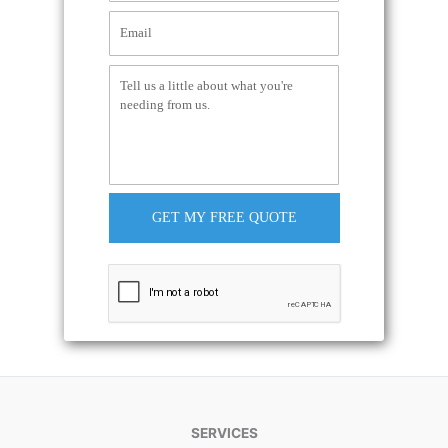
GET MY FREE QUOTE
SERVICES