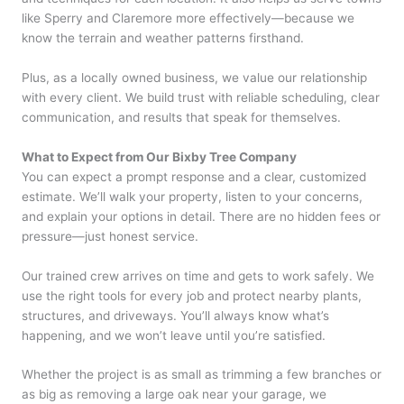
like Sperry and Claremore more effectively—because we
know the terrain and weather patterns firsthand.
Plus, as a locally owned business, we value our relationship
with every client. We build trust with reliable scheduling, clear
communication, and results that speak for themselves.
What to Expect from Our Bixby Tree Company
You can expect a prompt response and a clear, customized
estimate. We’ll walk your property, listen to your concerns,
and explain your options in detail. There are no hidden fees or
pressure—just honest service.
Our trained crew arrives on time and gets to work safely. We
use the right tools for every job and protect nearby plants,
structures, and driveways. You’ll always know what’s
happening, and we won’t leave until you’re satisfied.
Whether the project is as small as trimming a few branches or
as big as removing a large oak near your garage, we