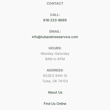
CONTACT
CALL:
918-233-8999
EMAIL:
info@tulsaoktreeservice.com
HOURS:
Monday-Saturday
8AM to 6PM
ADDRESS:
9028 E 94th St
Tulsa, OK 74133
About Us
Find Us Online