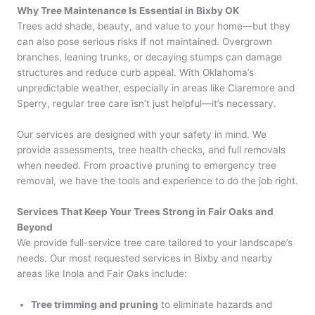
Why Tree Maintenance Is Essential in Bixby OK
Trees add shade, beauty, and value to your home—but they
can also pose serious risks if not maintained. Overgrown
branches, leaning trunks, or decaying stumps can damage
structures and reduce curb appeal. With Oklahoma’s
unpredictable weather, especially in areas like Claremore and
Sperry, regular tree care isn’t just helpful—it’s necessary.
Our services are designed with your safety in mind. We
provide assessments, tree health checks, and full removals
when needed. From proactive pruning to emergency tree
removal, we have the tools and experience to do the job right.
Services That Keep Your Trees Strong in Fair Oaks and
Beyond
We provide full-service tree care tailored to your landscape’s
needs. Our most requested services in Bixby and nearby
areas like Inola and Fair Oaks include:
Tree trimming and pruning
to eliminate hazards and