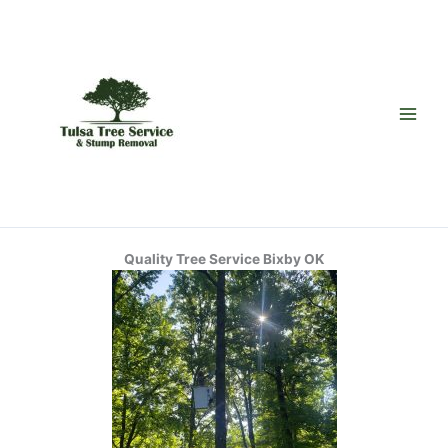
Skip
to
content
Quality Tree Service Bixby OK