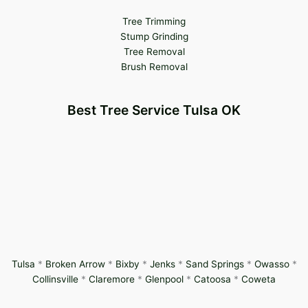
Tree Trimming
Stump Grinding
Tree Removal
Brush Removal
Best Tree Service Tulsa OK
Tulsa
*
Broken Arrow
*
Bixby
*
Jenks
*
Sand Springs
*
Owasso
*
Collinsville
*
Claremore
*
Glenpool
*
Catoosa
*
Coweta