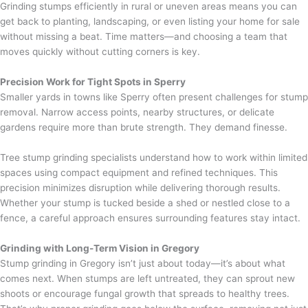
Grinding stumps efficiently in rural or uneven areas means you can
get back to planting, landscaping, or even listing your home for sale
without missing a beat. Time matters—and choosing a team that
moves quickly without cutting corners is key.
Precision Work for Tight Spots in Sperry
Smaller yards in towns like Sperry often present challenges for stump
removal. Narrow access points, nearby structures, or delicate
gardens require more than brute strength. They demand finesse.
Tree stump grinding specialists understand how to work within limited
spaces using compact equipment and refined techniques. This
precision minimizes disruption while delivering thorough results.
Whether your stump is tucked beside a shed or nestled close to a
fence, a careful approach ensures surrounding features stay intact.
Grinding with Long-Term Vision in Gregory
Stump grinding in Gregory isn’t just about today—it’s about what
comes next. When stumps are left untreated, they can sprout new
shoots or encourage fungal growth that spreads to healthy trees.