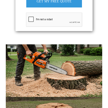
GET MY FREE QUOTE