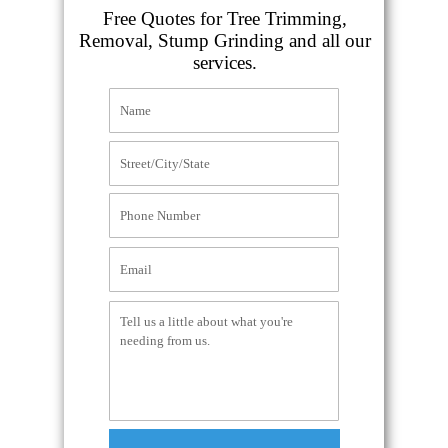
Free Quotes for Tree Trimming,
Removal, Stump Grinding and all our
services.