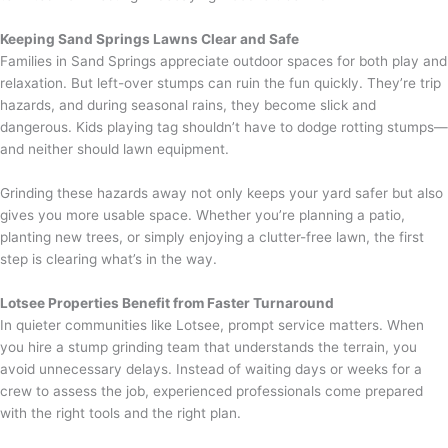
Keeping Sand Springs Lawns Clear and Safe
Families in Sand Springs appreciate outdoor spaces for both play and
relaxation. But left-over stumps can ruin the fun quickly. They’re trip
hazards, and during seasonal rains, they become slick and
dangerous. Kids playing tag shouldn’t have to dodge rotting stumps—
and neither should lawn equipment.
Grinding these hazards away not only keeps your yard safer but also
gives you more usable space. Whether you’re planning a patio,
planting new trees, or simply enjoying a clutter-free lawn, the first
step is clearing what’s in the way.
Lotsee Properties Benefit from Faster Turnaround
In quieter communities like Lotsee, prompt service matters. When
you hire a stump grinding team that understands the terrain, you
avoid unnecessary delays. Instead of waiting days or weeks for a
crew to assess the job, experienced professionals come prepared
with the right tools and the right plan.