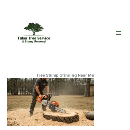
Skip
to
content
Tree Stump Grinding Near Me