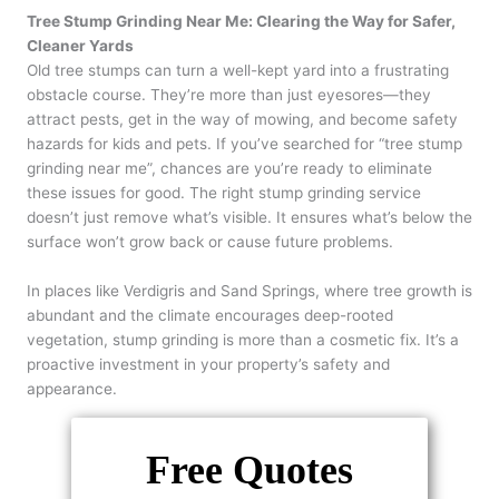
Tree Stump Grinding Near Me: Clearing the Way for Safer,
Cleaner Yards
Old tree stumps can turn a well-kept yard into a frustrating
obstacle course. They’re more than just eyesores—they
attract pests, get in the way of mowing, and become safety
hazards for kids and pets. If you’ve searched for “tree stump
grinding near me”, chances are you’re ready to eliminate
these issues for good. The right stump grinding service
doesn’t just remove what’s visible. It ensures what’s below the
surface won’t grow back or cause future problems.
In places like Verdigris and Sand Springs, where tree growth is
abundant and the climate encourages deep-rooted
vegetation, stump grinding is more than a cosmetic fix. It’s a
proactive investment in your property’s safety and
appearance.
Free Quotes