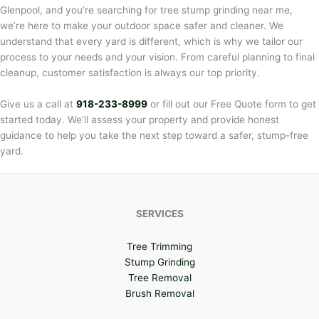
Glenpool, and you’re searching for tree stump grinding near me,
we’re here to make your outdoor space safer and cleaner. We
understand that every yard is different, which is why we tailor our
process to your needs and your vision. From careful planning to final
cleanup, customer satisfaction is always our top priority.
Give us a call at
918-233-8999
or fill out our Free Quote form to get
started today. We’ll assess your property and provide honest
guidance to help you take the next step toward a safer, stump-free
yard.
SERVICES
Tree Trimming
Stump Grinding
Tree Removal
Brush Removal