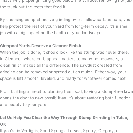
That’s why proper grinding goes below the surface, removing not just
the trunk but the roots that feed it.
By choosing comprehensive grinding over shallow surface cuts, you
help protect the rest of your yard from long-term decay. It’s a small
job with a big impact on the health of your landscape.
Glenpool Yards Deserve a Cleaner Finish
When the job is done, it should look like the stump was never there.
In Glenpool, where curb appeal matters to many homeowners, a
clean finish makes all the difference. The sawdust created from
grinding can be removed or spread out as mulch. Either way, your
space is left smooth, leveled, and ready for whatever comes next.
From building a firepit to planting fresh sod, having a stump-free lawn
opens the door to new possibilities. It’s about restoring both function
and beauty to your yard.
Let Us Help You Clear the Way Through Stump Grinding In Tulsa,
OK
If you’re in Verdigris, Sand Springs, Lotsee, Sperry, Gregory, or