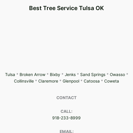
Best Tree Service Tulsa OK
Tulsa
*
Broken Arrow
*
Bixby
*
Jenks
*
Sand Springs
*
Owasso
*
Collinsville
*
Claremore
*
Glenpool
*
Catoosa
*
Coweta
CONTACT
CALL:
918-233-8999
EMAIL: