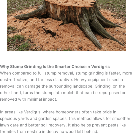
Why Stump Grinding Is the Smarter Choice in Verdigris
When compared to full stump removal, stump grinding is faster, more
cost-effective, and far less disruptive. Heavy equipment used in
removal can damage the surrounding landscape. Grinding, on the
other hand, turns the stump into mulch that can be repurposed or
removed with minimal impact.
In areas like Verdigris, where homeowners often take pride in
spacious yards and garden spaces, this method allows for smoother
lawn care and better soil recovery. It also helps prevent pests like
termites from nesting in decaying wood left behind.