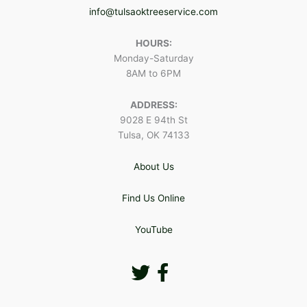
info@tulsaoktreeservice.com
HOURS:
Monday-Saturday
8AM to 6PM
ADDRESS:
9028 E 94th St
Tulsa, OK 74133
About Us
Find Us Online
YouTube